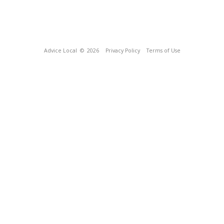
Advice Local
© 2026
Privacy Policy
Terms of Use