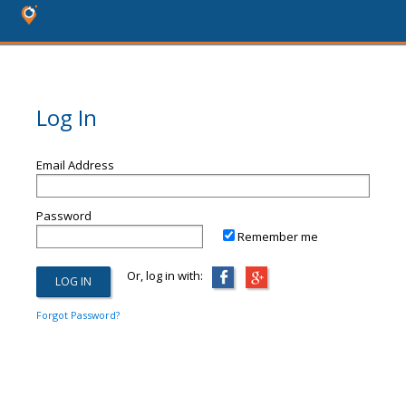
Log In
Email Address
Password
Remember me
Or, log in with:
Forgot Password?