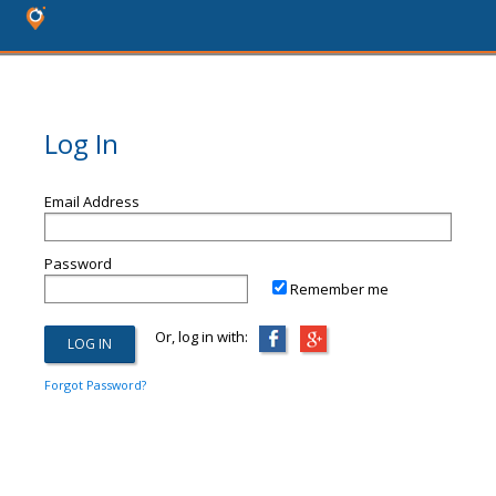
Log In
Email Address
Password
Remember me
Or, log in with:
Forgot Password?