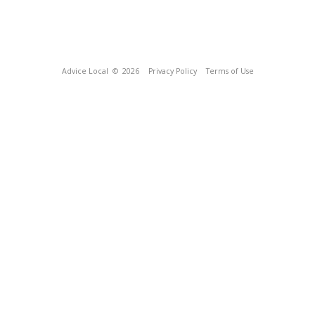
Advice Local
© 2026
Privacy Policy
Terms of Use