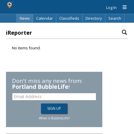
Log In
News
Calendar
Classifieds
Directory
Search
iReporter
No items found.
Don't miss any news from:
Portland BubbleLife
!
What is BubbleLife?