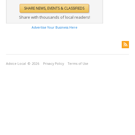
Share with thousands of local readers!
Advertise Your Business Here
Advice Local
© 2026
Privacy Policy
Terms of Use