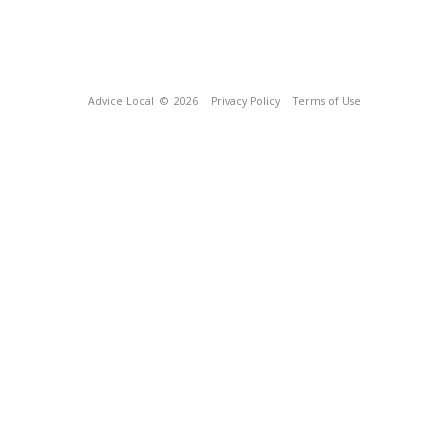
Advice Local
© 2026
Privacy Policy
Terms of Use