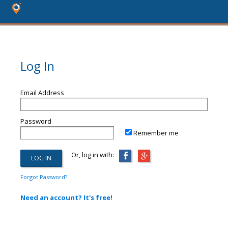
Log In
Email Address
Password
Remember me
Or, log in with:
Forgot Password?
Need an account? It's free!