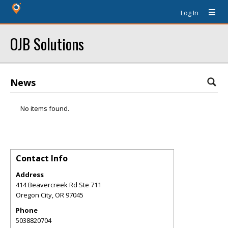
Log In
OJB Solutions
News
No items found.
Contact Info
Address
414 Beavercreek Rd Ste 711
Oregon City
,
OR
97045
Phone
5038820704