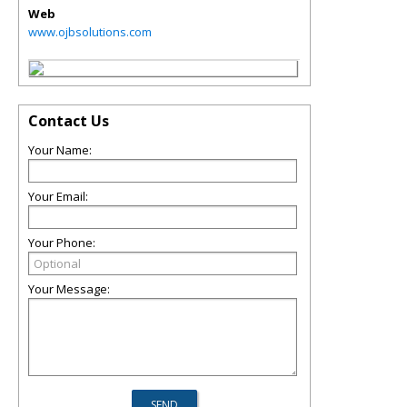
Web
www.ojbsolutions.com
Contact Us
Your Name:
Your Email:
Your Phone:
Your Message: