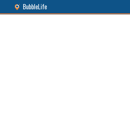
BubbleLife