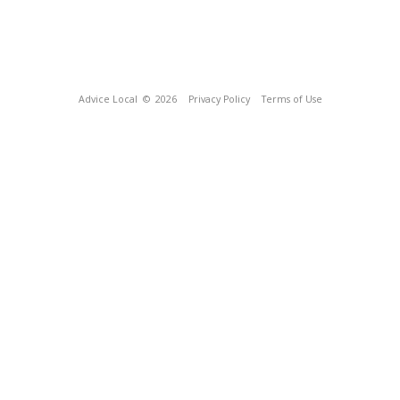
Advice Local
© 2026
Privacy Policy
Terms of Use