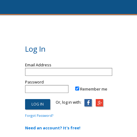
Log In
Email Address
Password
Remember me
Or, log in with:
Forgot Password?
Need an account? It's free!