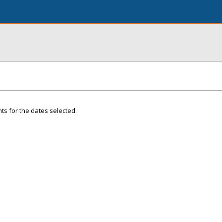
ts for the dates selected.