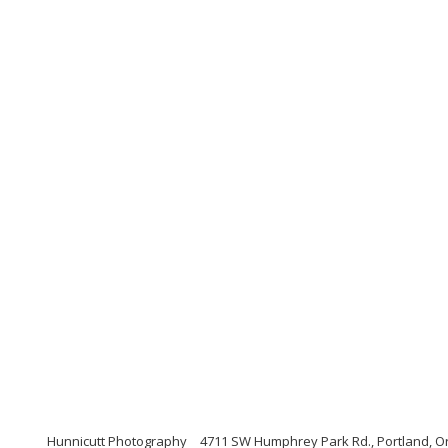
Hunnicutt Photography
4711 SW Humphrey Park Rd., Portland, O