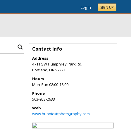
Log In
SIGN UP
Contact Info
Address
4711 SW Humphrey Park Rd.
Portland
,
OR
97221
Hours
Mon-Sun 08:00-18:00
Phone
503-953-2633
Web
www.hunnicuttphotography.com