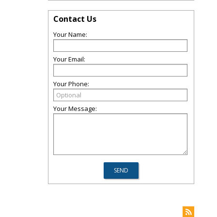
Contact Us
Your Name:
Your Email:
Your Phone:
Your Message: