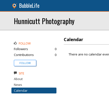
BubbleLife
Hunnicutt Photography
Calendar
FOLLOW
Followers
0
There are no calendar even
Contributions
0
FOLLOW
SITE
About
News
Calendar