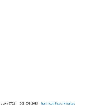
regon 97221
503-953-2633
hunnicutt@sparkmail.co