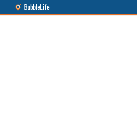
BubbleLife