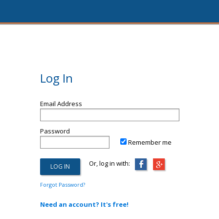
Log In
Email Address
Password
Remember me
Or, log in with:
Forgot Password?
Need an account? It's free!