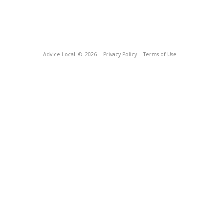
Advice Local
© 2026
Privacy Policy
Terms of Use