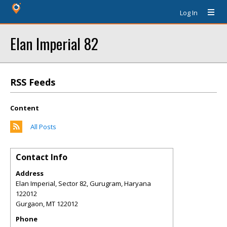
Log In
Elan Imperial 82
RSS Feeds
Content
All Posts
Contact Info
Address
Elan Imperial, Sector 82, Gurugram, Haryana
122012
Gurgaon
,
MT
122012
Phone