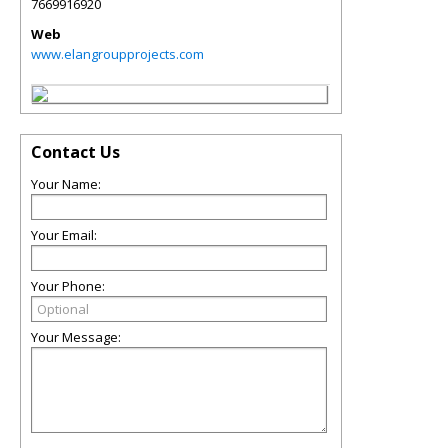
7669916920
Web
www.elangroupprojects.com
Contact Us
Your Name:
Your Email:
Your Phone:
Your Message: