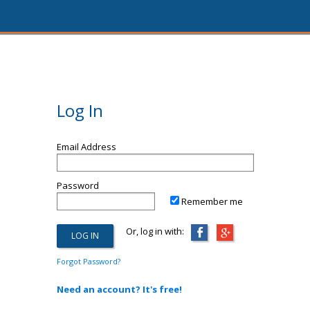
Log In
Email Address
Password
Remember me
Or, log in with:
Forgot Password?
Need an account? It's free!