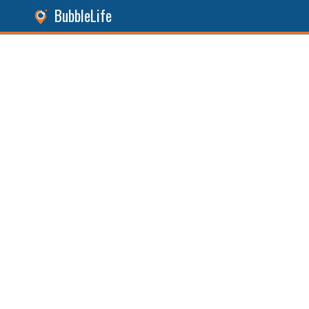
BubbleLife