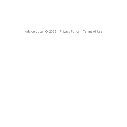
Advice Local
© 2026
Privacy Policy
Terms of Use