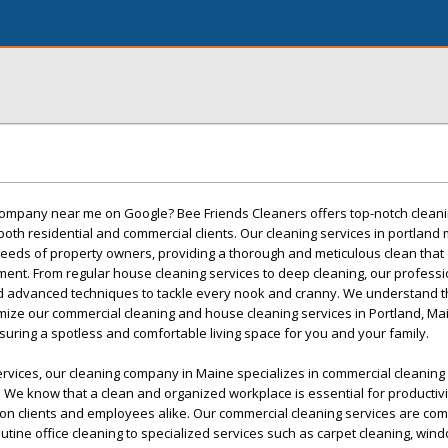
 company near me on Google? Bee Friends Cleaners offers top-notch cleani
 both residential and commercial clients. Our cleaning services in portland
eeds of property owners, providing a thorough and meticulous clean that
ment. From regular house cleaning services to deep cleaning, our profess
d advanced techniques to tackle every nook and cranny. We understand t
mize our commercial cleaning and house cleaning services in Portland, Mai
suring a spotless and comfortable living space for you and your family.
ervices, our cleaning company in Maine specializes in commercial cleaning 
 We know that a clean and organized workplace is essential for productiv
n on clients and employees alike. Our commercial cleaning services are c
utine office cleaning to specialized services such as carpet cleaning, win