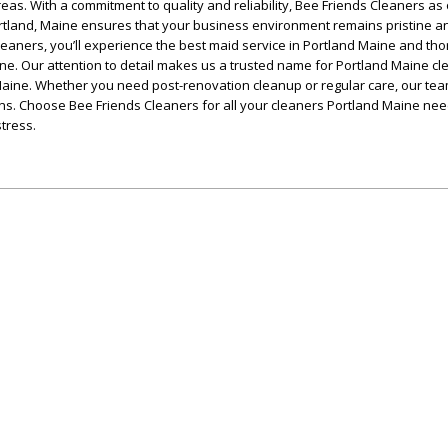
eas. With a commitment to quality and reliability, Bee Friends Cleaners as
rtland, Maine ensures that your business environment remains pristine a
leaners, you’ll experience the best maid service in Portland Maine and th
ne. Our attention to detail makes us a trusted name for Portland Maine cl
aine. Whether you need post-renovation cleanup or regular care, our tea
ons. Choose Bee Friends Cleaners for all your cleaners Portland Maine ne
tress.