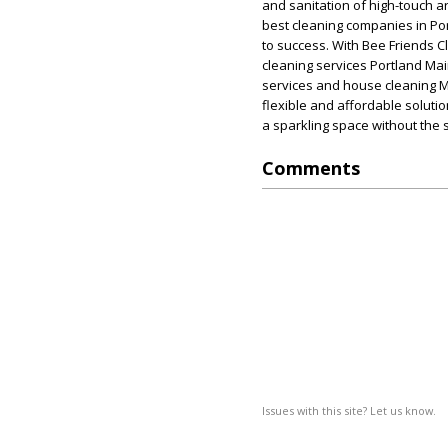
and sanitation of high-touch ar
best cleaning companies in Po
to success. With Bee Friends C
cleaning services Portland Mai
services and house cleaning M
flexible and affordable soluti
a sparkling space without the s
Comments
Issues with this site? Let us know.