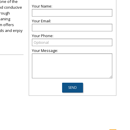
 one of the
Your Name:
nd conducive
orough
eaning
Your Email:
m offers
eds and enjoy
Your Phone:
Your Message: