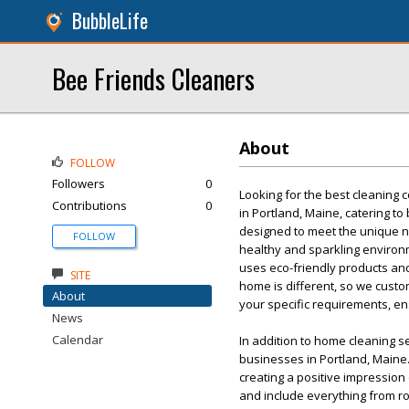
BubbleLife
Bee Friends Cleaners
About
FOLLOW
Followers
0
Looking for the best cleaning
Contributions
0
in Portland, Maine, catering to
designed to meet the unique n
FOLLOW
healthy and sparkling environ
uses eco-friendly products an
SITE
home is different, so we custo
About
your specific requirements, en
News
Calendar
In addition to home cleaning s
businesses in Portland, Maine.
creating a positive impressio
and include everything from ro