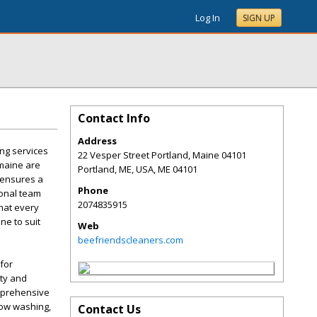
Log In
SIGN UP
Contact Info
Address
ng services
22 Vesper Street Portland, Maine 04101
 maine are
Portland, ME, USA
,
ME
04101
 ensures a
Phone
ional team
2074835915
hat every
ne to suit
Web
beefriendscleaners.com
for
ity and
omprehensive
dow washing,
Contact Us