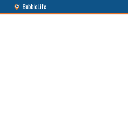
BubbleLife