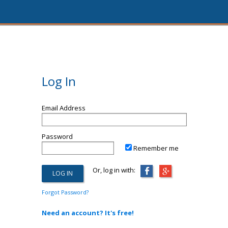
Log In
Email Address
Password
Remember me
Or, log in with:
Forgot Password?
Need an account? It's free!