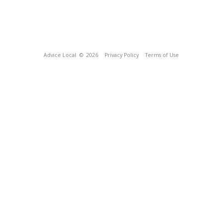
Advice Local
© 2026
Privacy Policy
Terms of Use