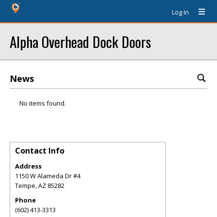
Log In
Alpha Overhead Dock Doors
News
No items found.
Contact Info
Address
1150 W Alameda Dr #4
Tempe
,
AZ
85282
Phone
(602) 413-3313