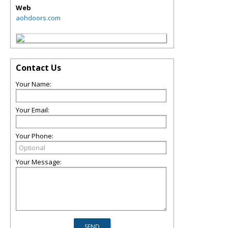
Web
aohdoors.com
Contact Us
Your Name:
Your Email:
Your Phone:
Your Message: