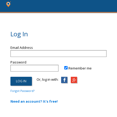
Log In
Email Address
Password
Remember me
Or, log in with:
Forgot Password?
Need an account? It's free!