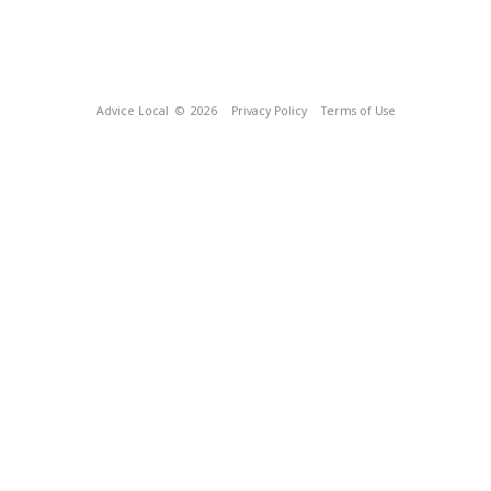
Advice Local
© 2026
Privacy Policy
Terms of Use