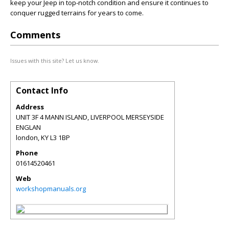
keep your Jeep in top-notch condition and ensure it continues to
conquer rugged terrains for years to come.
Comments
Issues with this site? Let us know.
Contact Info
Address
UNIT 3F 4 MANN ISLAND, LIVERPOOL MERSEYSIDE
ENGLAN
london
,
KY
L3 1BP
Phone
01614520461
Web
workshopmanuals.org