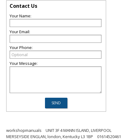
Contact Us
Your Name:
Your Email:
Your Phone:
Your Message:
workshopmanuals
UNIT 3F 4 MANN ISLAND, LIVERPOOL
MERSEYSIDE ENGLAN, london, Kentucky L3 1BP
01614520461