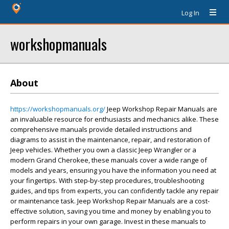
Log In
workshopmanuals
About
https://workshopmanuals.org/
Jeep Workshop Repair Manuals are
an invaluable resource for enthusiasts and mechanics alike. These
comprehensive manuals provide detailed instructions and
diagrams to assist in the maintenance, repair, and restoration of
Jeep vehicles. Whether you own a classic Jeep Wrangler or a
modern Grand Cherokee, these manuals cover a wide range of
models and years, ensuring you have the information you need at
your fingertips. With step-by-step procedures, troubleshooting
guides, and tips from experts, you can confidently tackle any repair
or maintenance task. Jeep Workshop Repair Manuals are a cost-
effective solution, saving you time and money by enabling you to
perform repairs in your own garage. Invest in these manuals to