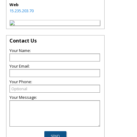
Web
15.235.203.70
Contact Us
Your Name:
Your Email:
Your Phone:
Your Message: