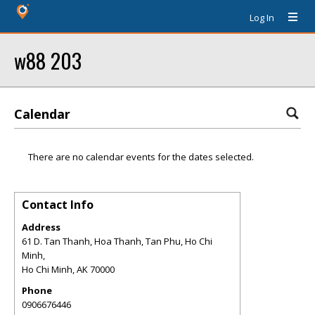
Log In
w88 203
Calendar
There are no calendar events for the dates selected.
Contact Info
Address
61 D. Tan Thanh, Hoa Thanh, Tan Phu, Ho Chi
Minh,
Ho Chi Minh
,
AK
70000
Phone
0906676446