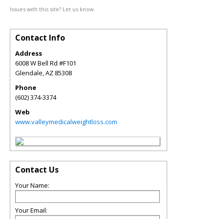
Issues with this site? Let us know.
Contact Info
Address
6008 W Bell Rd #F101
Glendale
,
AZ
85308
Phone
(602) 374-3374
Web
www.valleymedicalweightloss.com
Contact Us
Your Name:
Your Email: