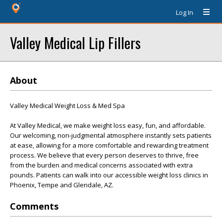
Log In
Valley Medical Lip Fillers
About
Valley Medical Weight Loss & Med Spa
At Valley Medical, we make weight loss easy, fun, and affordable.
Our welcoming, non-judgmental atmosphere instantly sets patients
at ease, allowing for a more comfortable and rewarding treatment
process. We believe that every person deserves to thrive, free
from the burden and medical concerns associated with extra
pounds. Patients can walk into our accessible weight loss clinics in
Phoenix, Tempe and Glendale, AZ.
Comments