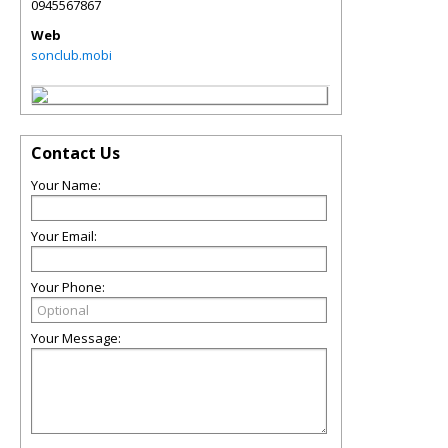
0945567867
Web
sonclub.mobi
Contact Us
Your Name:
Your Email:
Your Phone:
Your Message: