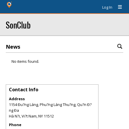
Log In
SonClub
News
No items found.
Contact Info
Address
1154 Ðu?ng Láng, Phu?ng Láng Thu?ng, Qu?n Ð?
ng Ða
Hà N?i, Vi?t Nam
,
NY
11512
Phone