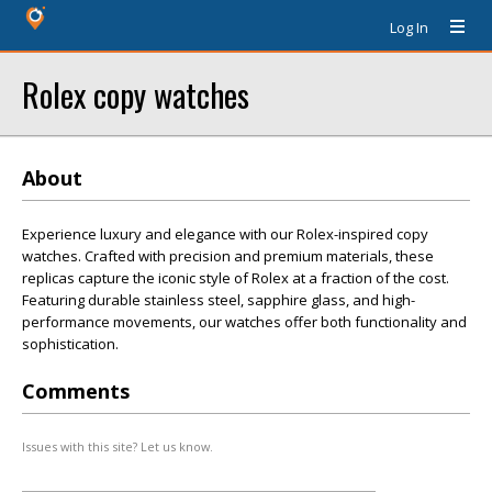
Log In
Rolex copy watches
About
Experience luxury and elegance with our Rolex-inspired copy
watches. Crafted with precision and premium materials, these
replicas capture the iconic style of Rolex at a fraction of the cost.
Featuring durable stainless steel, sapphire glass, and high-
performance movements, our watches offer both functionality and
sophistication.
Comments
Issues with this site? Let us know.