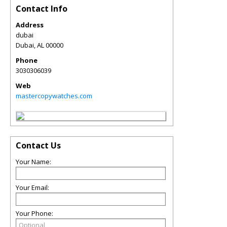
Contact Info
Address
dubai
Dubai
,
AL
00000
Phone
3030306039
Web
mastercopywatches.com
Contact Us
Your Name:
Your Email:
Your Phone: