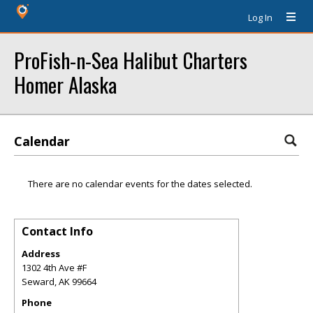
Log In
ProFish-n-Sea Halibut Charters
Homer Alaska
Calendar
There are no calendar events for the dates selected.
Contact Info
Address
1302 4th Ave #F
Seward
,
AK
99664
Phone