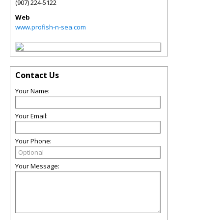
(907) 224-5122
Web
www.profish-n-sea.com
Contact Us
Your Name:
Your Email:
Your Phone:
Your Message: