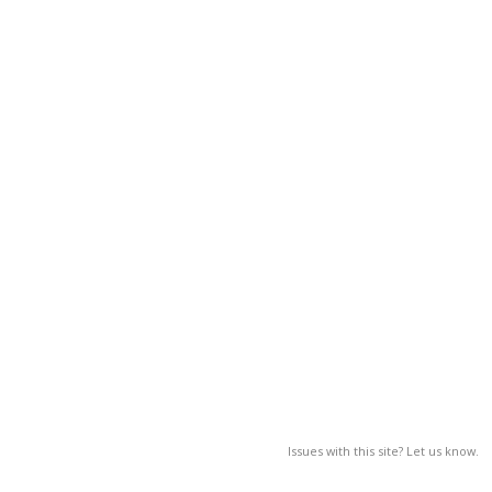
Issues with this site? Let us know.