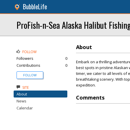
BubbleLife
ProFish-n-Sea Alaska Halibut Fishin
About
FOLLOW
Followers
0
Embark on a thrilling adventur
Contributions
0
best spots in pristine Alaskan
timer, we cater to all levels o
FOLLOW
breathtaking scenery. With to
expedition.
SITE
About
Comments
News
Calendar