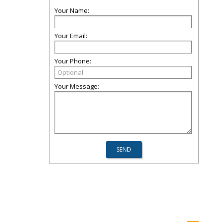
Your Name:
Your Email:
Your Phone:
Your Message: