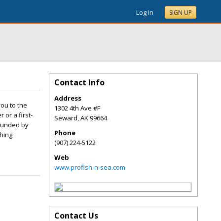
Log In
SIGN UP
Contact Info
Address
ou to the
1302 4th Ave #F
or a first-
Seward
,
AK
99664
rounded by
Phone
hing
(907) 224-5122
Web
www.profish-n-sea.com
Contact Us