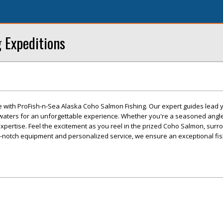
g Expeditions
e with ProFish-n-Sea Alaska Coho Salmon Fishing. Our expert guides lead y
 waters for an unforgettable experience. Whether you're a seasoned angler 
f expertise. Feel the excitement as you reel in the prized Coho Salmon, sur
p-notch equipment and personalized service, we ensure an exceptional fis