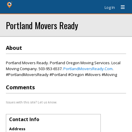
Log In
Portland Movers Ready
About
Portland Movers Ready. Portland Oregon Moving Services. Local
Moving Company. 503-953-6537.
PortlandMoversReady.Com
.
#PortlandMoversReady #Portland #Oregon #Movers #Moving
Comments
Issues with this site? Let us know.
Contact Info
Address