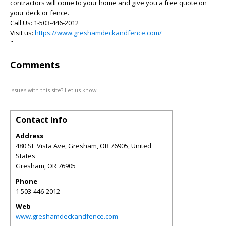
contractors will come to your home and give you a free quote on
your deck or fence.
Call Us: 1-503-446-2012
Visit us:
https://www.greshamdeckandfence.com/
"
Comments
Issues with this site? Let us know.
Contact Info
Address
480 SE Vista Ave, Gresham, OR 76905, United
States
Gresham
,
OR
76905
Phone
1 503-446-2012
Web
www.greshamdeckandfence.com