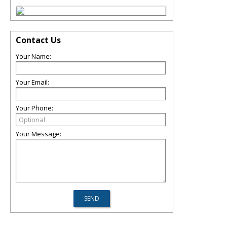
Contact Us
Your Name:
Your Email:
Your Phone:
Your Message: