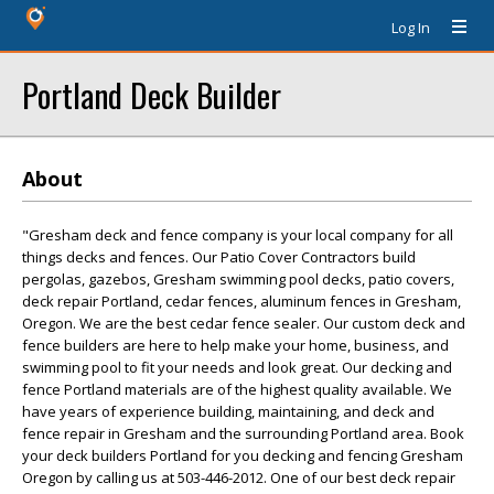
Log In
Portland Deck Builder
About
"Gresham deck and fence company is your local company for all
things decks and fences. Our Patio Cover Contractors build
pergolas, gazebos, Gresham swimming pool decks, patio covers,
deck repair Portland, cedar fences, aluminum fences in Gresham,
Oregon. We are the best cedar fence sealer. Our custom deck and
fence builders are here to help make your home, business, and
swimming pool to fit your needs and look great. Our decking and
fence Portland materials are of the highest quality available. We
have years of experience building, maintaining, and deck and
fence repair in Gresham and the surrounding Portland area. Book
your deck builders Portland for you decking and fencing Gresham
Oregon by calling us at 503-446-2012. One of our best deck repair