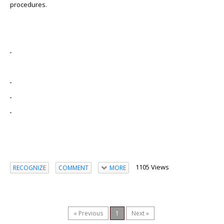
procedures.
1105 Views
RECOGNIZE
COMMENT
MORE
« Previous
1
Next »