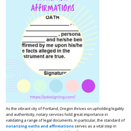
As the vibrant city of Portland, Oregon thrives on upholding legality
and authenticity, notary services hold great importance in
validating a range of legal documents. In particular, the standard of
notarizing oaths and affirmations
serves as a vital step in