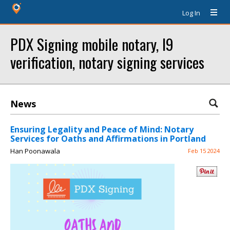
Log In
PDX Signing mobile notary, I9
verification, notary signing services
News
Ensuring Legality and Peace of Mind: Notary
Services for Oaths and Affirmations in Portland
Han Poonawala
Feb 15 2024