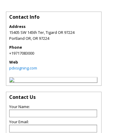
Contact Info
Address
15405 SW 145th Ter, Tigard OR 97224
Portland OR
,
OR
97224
Phone
+19717083000
Web
pdxsigning.com
Contact Us
Your Name:
Your Email: