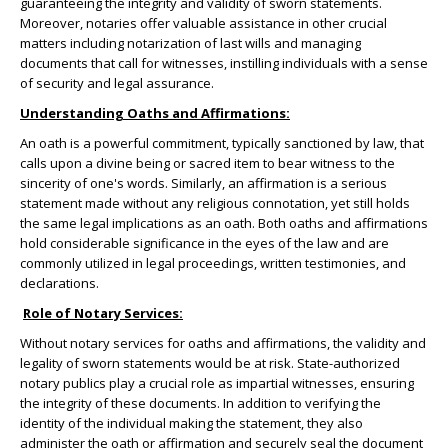
guaranteeing the integrity and validity of sworn statements.
Moreover, notaries offer valuable assistance in other crucial
matters including notarization of last wills and managing
documents that call for witnesses, instilling individuals with a sense
of security and legal assurance.
Understanding Oaths and Affirmations:
An oath is a powerful commitment, typically sanctioned by law, that
calls upon a divine being or sacred item to bear witness to the
sincerity of one's words. Similarly, an affirmation is a serious
statement made without any religious connotation, yet still holds
the same legal implications as an oath. Both oaths and affirmations
hold considerable significance in the eyes of the law and are
commonly utilized in legal proceedings, written testimonies, and
declarations.
Role of Notary Services:
Without notary services for oaths and affirmations, the validity and
legality of sworn statements would be at risk. State-authorized
notary publics play a crucial role as impartial witnesses, ensuring
the integrity of these documents. In addition to verifying the
identity of the individual making the statement, they also
administer the oath or affirmation and securely seal the document