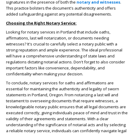
signatures in the presence of both the
notary and witnesses
.
This practice bolsters the document's authenticity and offers
added safeguarding against any potential disagreements.
Choosing the Right Notary Service:
Looking for notary services in Portland that include oaths,
affirmations, last will notarization, or documents needing
witnesses? It's crucial to carefully select a notary public with a
strong reputation and ample experience. The ideal professional
will have a comprehensive understanding of state laws and
regulations dictating notarial actions. Don't forget to also consider
important factors like convenience, dependability, and
confidentiality when making your decision.
To conclude, notary services for oaths and affirmations are
essential for maintaining the authenticity and legality of sworn
statements in Portland, Oregon. From notarizing a last will and
testament to overseeing documents that require witnesses, a
knowledgeable notary public ensures that all legal documents are
executed correctly, giving individuals peace of mind and trust in the
validity of their agreements and statements. With a clear
understanding of the significance of notarial acts and by selecting
a reliable notary service, individuals can confidently navigate legal