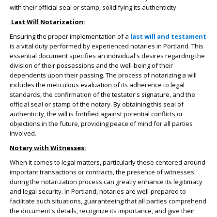
with their official seal or stamp, solidifying its authenticity.
Last Will Notarization:
Ensuring the proper implementation of a
last will and testament
is a vital duty performed by experienced notaries in Portland. This
essential document specifies an individual's desires regarding the
division of their possessions and the well-being of their
dependents upon their passing. The process of notarizing a will
includes the meticulous evaluation of its adherence to legal
standards, the confirmation of the testator's signature, and the
official seal or stamp of the notary. By obtaining this seal of
authenticity, the will is fortified against potential conflicts or
objections in the future, providing peace of mind for all parties
involved.
Notary with Witnesses:
When it comes to legal matters, particularly those centered around
important transactions or contracts, the presence of witnesses
during the notarization process can greatly enhance its legitimacy
and legal security. In Portland, notaries are well-prepared to
facilitate such situations, guaranteeing that all parties comprehend
the document's details, recognize its importance, and give their