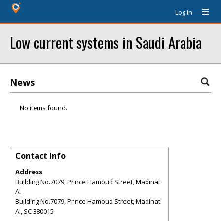
Log In
Low current systems in Saudi Arabia
News
No items found.
Contact Info
Address
Building No.7079, Prince Hamoud Street, Madinat
Al
Building No.7079, Prince Hamoud Street, Madinat
Al
,
SC
380015