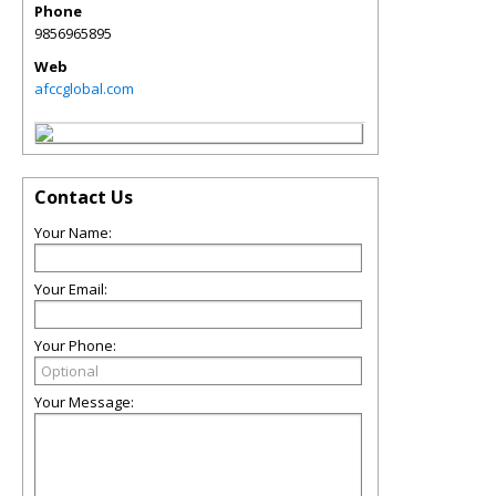
Phone
9856965895
Web
afccglobal.com
Contact Us
Your Name:
Your Email:
Your Phone:
Your Message: