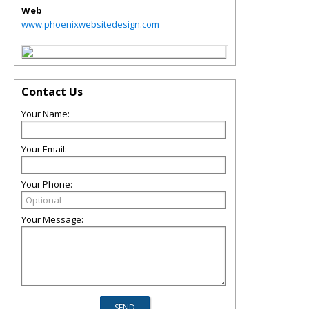
Web
www.phoenixwebsitedesign.com
Contact Us
Your Name:
Your Email:
Your Phone:
Your Message: