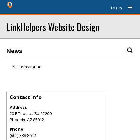
Log In
LinkHelpers Website Design
News
No items found.
Contact Info
Address
20 E Thomas Rd #2200
Phoenix
,
AZ
85012
Phone
(602) 388-8622