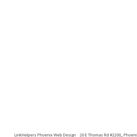
LinkHelpers Phoenix Web Design
20 E Thomas Rd #2200,, Phoeni