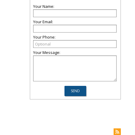
Your Name:
Your Email:
Your Phone:
Your Message: