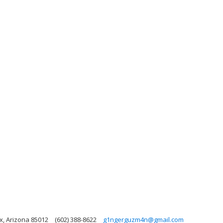
x, Arizona 85012
(602) 388-8622
g1ngerguzm4n@gmail.com