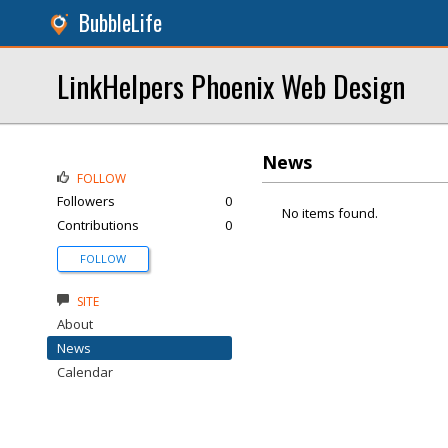
BubbleLife
LinkHelpers Phoenix Web Design
News
FOLLOW
Followers
0
No items found.
Contributions
0
FOLLOW
SITE
About
News
Calendar