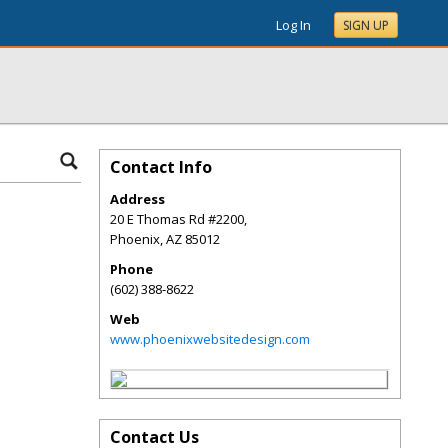
Log In
SIGN UP
Contact Info
Address
20 E Thomas Rd #2200,
Phoenix
,
AZ
85012
Phone
(602) 388-8622
Web
www.phoenixwebsitedesign.com
Contact Us