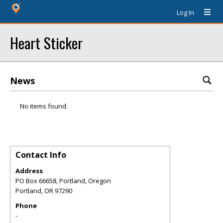
Log In
Heart Sticker
News
No items found.
Contact Info
Address
PO Box 66658, Portland, Oregon
Portland
,
OR
97290
Phone
-