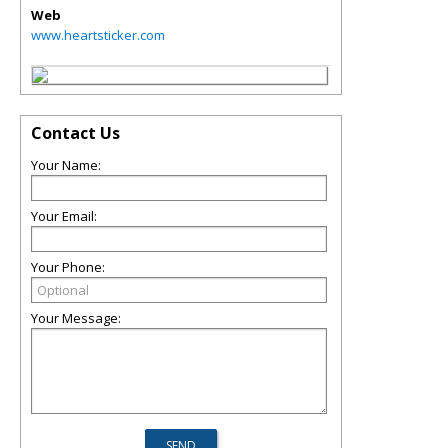
Web
www.heartsticker.com
Contact Us
Your Name:
Your Email:
Your Phone:
Your Message: