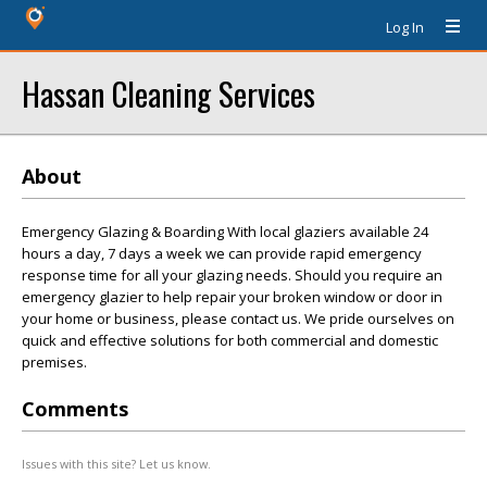
Log In
Hassan Cleaning Services
About
Emergency Glazing & Boarding With local glaziers available 24
hours a day, 7 days a week we can provide rapid emergency
response time for all your glazing needs. Should you require an
emergency glazier to help repair your broken window or door in
your home or business, please contact us. We pride ourselves on
quick and effective solutions for both commercial and domestic
premises.
Comments
Issues with this site? Let us know.