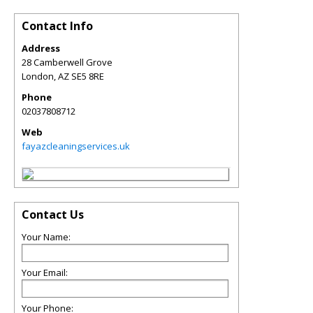
Contact Info
Address
28 Camberwell Grove
London
,
AZ
SE5 8RE
Phone
02037808712
Web
fayazcleaningservices.uk
Contact Us
Your Name:
Your Email:
Your Phone: