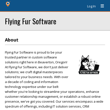
Log In
Flying Fur Software
About
Flying Fur Software is proud to be your
trusted partner in custom software
solutions right here in Beaverton, Oregon!
At Flying Fur Software, we don't just deliver
solutions; we craft digital masterpieces
tailored to your business needs. With over
a decade of coding and information
technology expertise under our belt
whether you're looking to streamline your operations, enhance
customer relationship management, or establish a robust online
presence, we've got you covered. Our services encompass a wide
spectrum of offerings, including IT solution services, CRM