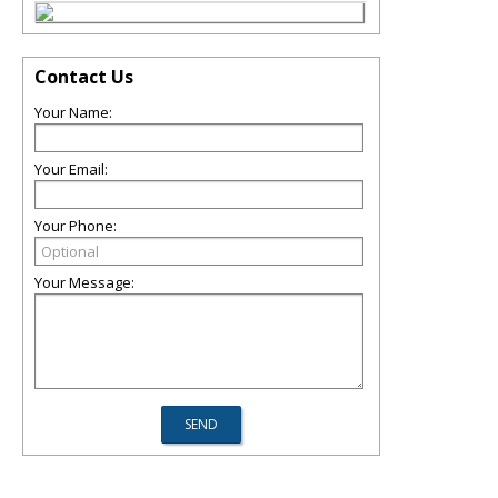
Contact Us
Your Name:
Your Email:
Your Phone:
Your Message: