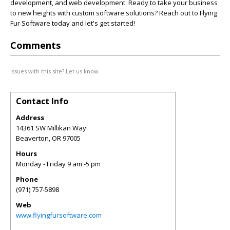
development, and web development. Ready to take your business
to new heights with custom software solutions? Reach out to Flying
Fur Software today and let's get started!
Comments
Issues with this site? Let us know.
Contact Info
Address
14361 SW Millikan Way
Beaverton
,
OR
97005
Hours
Monday - Friday 9 am -5 pm
Phone
(971) 757-5898
Web
www.flyingfursoftware.com