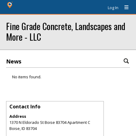
Log In
Fine Grade Concrete, Landscapes and
More - LLC
News
No items found.
Contact Info
Address
1370 N Eldorado St Boise 83704 Apartment C
Boise
,
ID
83704