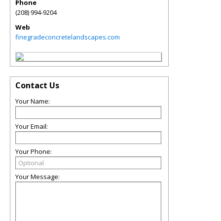
Phone
(208) 994-9204
Web
finegradeconcretelandscapes.com
Contact Us
Your Name:
Your Email:
Your Phone:
Your Message: