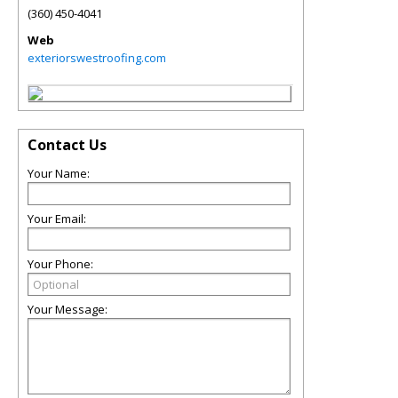
(360) 450-4041
Web
exteriorswestroofing.com
Contact Us
Your Name:
Your Email:
Your Phone:
Your Message: