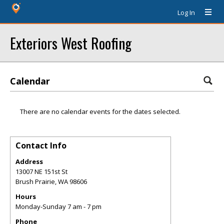
Log In
Exteriors West Roofing
Calendar
There are no calendar events for the dates selected.
Contact Info
Address
13007 NE 151st St
Brush Prairie
,
WA
98606
Hours
Monday-Sunday 7 am - 7 pm
Phone