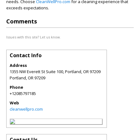
needs. Choose
CleanWellPro.com
for a cleaning experience that
exceeds expectations.
Comments
Issues with this site? Let us know.
Contact Info
Address
1355 NW Everett St Suite 100, Portland, OR 97209
Portland
,
OR
97209
Phone
+12085797185
Web
cleanwellpro.com
Contact Us