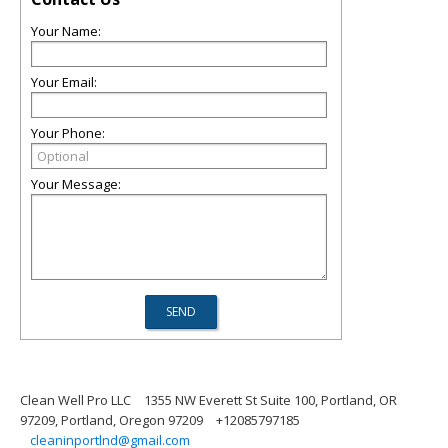
Your Name:
Your Email:
Your Phone:
Your Message:
Clean Well Pro LLC
1355 NW Everett St Suite 100, Portland, OR
97209, Portland, Oregon 97209
+12085797185
cleaninportlnd@gmail.com