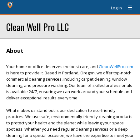
Log In
Clean Well Pro LLC
About
Your home or office deserves the best care, and
CleanWellPro.com
is here to provide it. Based in Portland, Oregon, we offer top-notch
commercial cleaning services, including carpet cleaning, window
cleaning, and pressure washing. Our team of skilled professionals
is available 24/7, ensuring we can work around your schedule and
deliver exceptional results every time.
What makes us stand out is our dedication to eco-friendly
practices. We use safe, environmentally friendly cleaning products
to protect your health and the planet while leaving your space
spotless. Whether you need regular cleaning services or a deep
cleaning for a special occasion, we have the expertise to meet your