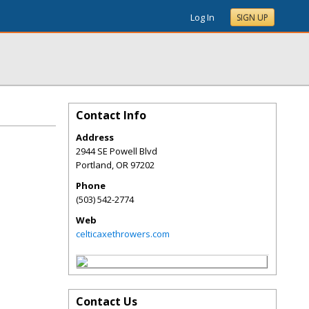
Log In
SIGN UP
Contact Info
Address
2944 SE Powell Blvd
Portland
,
OR
97202
Phone
(503) 542-2774
Web
celticaxethrowers.com
Contact Us