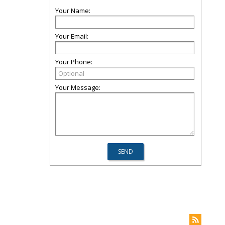
Your Name:
Your Email:
Your Phone:
Your Message: