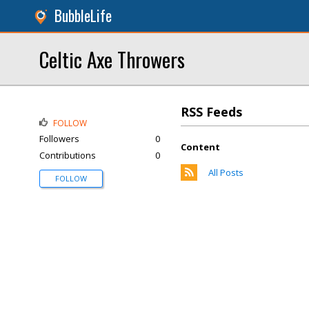
BubbleLife
Celtic Axe Throwers
RSS Feeds
FOLLOW
Followers
0
Content
Contributions
0
All Posts
FOLLOW