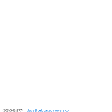
(503) 542-2774
dave@celticaxethrowers.com