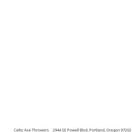
Celtic Axe Throwers
2944 SE Powell Blvd, Portland, Oregon 97202