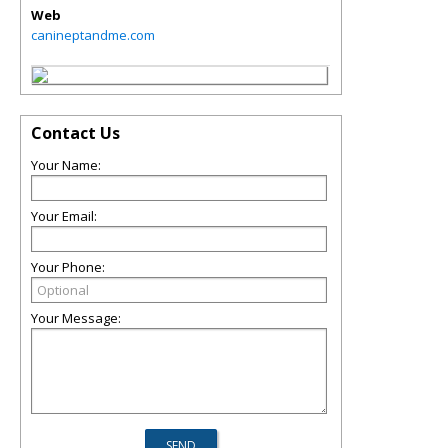
Web
canineptandme.com
Contact Us
Your Name:
Your Email:
Your Phone:
Your Message: