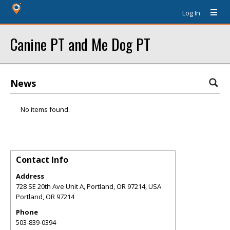
Log In
Canine PT and Me Dog PT
News
No items found.
Contact Info
Address
728 SE 20th Ave Unit A, Portland, OR 97214, USA
Portland
,
OR
97214
Phone
503-839-0394