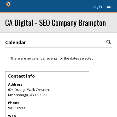
Log In
CA Digital - SEO Company Brampton
Calendar
There are no calendar events for the dates selected.
Contact Info
Address
624 Orange Walk Crescent
Mississauga
,
WY
L5R 0A3
Phone
9055989995
Web