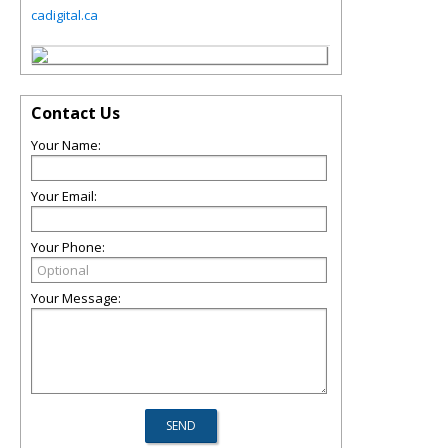
cadigital.ca
Contact Us
Your Name:
Your Email:
Your Phone:
Your Message: