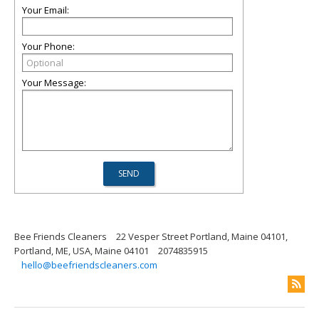
Your Email:
Your Phone:
Your Message:
Bee Friends Cleaners
22 Vesper Street Portland, Maine 04101,
Portland, ME, USA, Maine 04101
2074835915
hello@beefriendscleaners.com