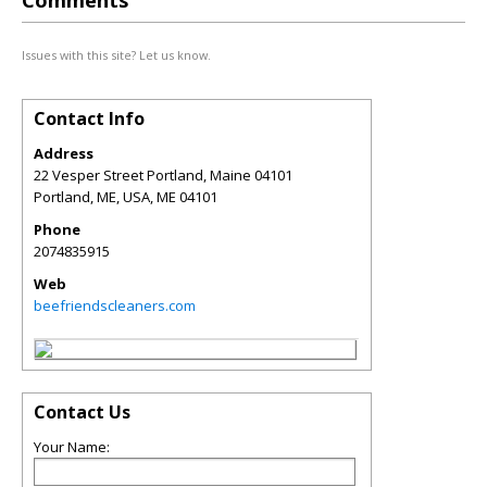
Comments
Issues with this site? Let us know.
Contact Info
Address
22 Vesper Street Portland, Maine 04101
Portland, ME, USA
,
ME
04101
Phone
2074835915
Web
beefriendscleaners.com
Contact Us
Your Name: