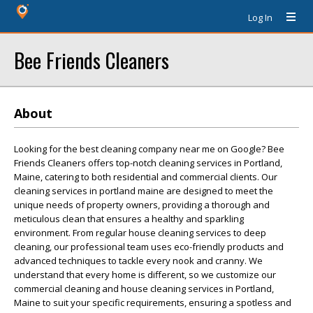
Log In
Bee Friends Cleaners
About
Looking for the best cleaning company near me on Google? Bee
Friends Cleaners offers top-notch cleaning services in Portland,
Maine, catering to both residential and commercial clients. Our
cleaning services in portland maine are designed to meet the
unique needs of property owners, providing a thorough and
meticulous clean that ensures a healthy and sparkling
environment. From regular house cleaning services to deep
cleaning, our professional team uses eco-friendly products and
advanced techniques to tackle every nook and cranny. We
understand that every home is different, so we customize our
commercial cleaning and house cleaning services in Portland,
Maine to suit your specific requirements, ensuring a spotless and