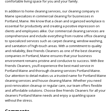
comfortable living space for you and your family.
In addition to home cleaning services, our cleaning company in
Maine specializes in commercial cleaning for businesses in
Portland, Maine. We know that a clean and organized workplace is
essential for productivity and creating a positive impression on
clients and employees alike. Our commercial cleaning services are
comprehensive and include everything from routine office cleaning
to specialized services such as carpet cleaning, window washing,
and sanitation of high-touch areas. With a commitment to quality
and reliability, Bee Friends Cleaners as one of the best cleaning
companies in Portland, Maine ensures that your business
environment remains pristine and conducive to success. With Bee
Friends Cleaners, you’ll experience the best maid service in
Portland Maine and thorough cleaning services Portland Maine.
Our attention to detail makes us a trusted name for Portland Maine
cleaning services and house cleaning Maine. Whether you need
post-renovation cleanup or regular care, our team offers flexible
and affordable solutions. Choose Bee Friends Cleaners for all your
cleaners Portland Maine needs and enjoy a sparkling space
without the stress.