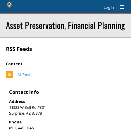
Log In
Asset Preservation, Financial Planning
RSS Feeds
Content
All Posts
Contact Info
Address
11323 W Bell Rd #301
Surprise
,
AZ
85378
Phone
(602) 449-0146