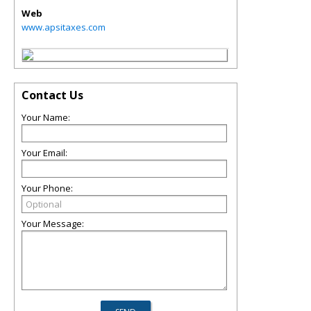
Web
www.apsitaxes.com
Contact Us
Your Name:
Your Email:
Your Phone:
Your Message: