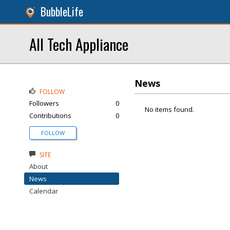
BubbleLife
All Tech Appliance
News
FOLLOW
Followers
0
No items found.
Contributions
0
FOLLOW
SITE
About
News
Calendar