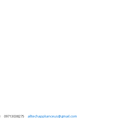
3
09713038275
alltechapplianceus@gmail.com