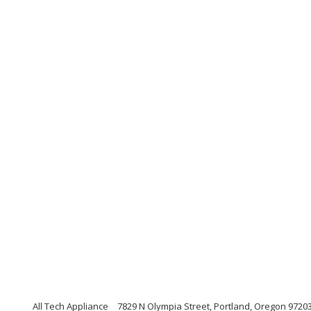
All Tech Appliance
7829 N Olympia Street, Portland, Oregon 9720