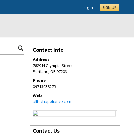
Log In
SIGN UP
Contact Info
Address
7829 N Olympia Street
Portland
,
OR
97203
Phone
09713038275
Web
alltechappliance.com
Contact Us