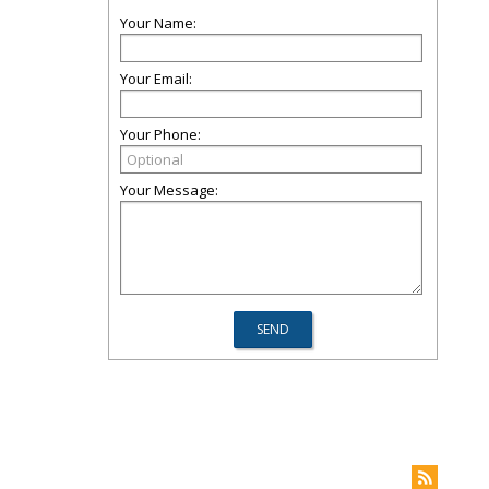
Your Name:
Your Email:
Your Phone:
Your Message: