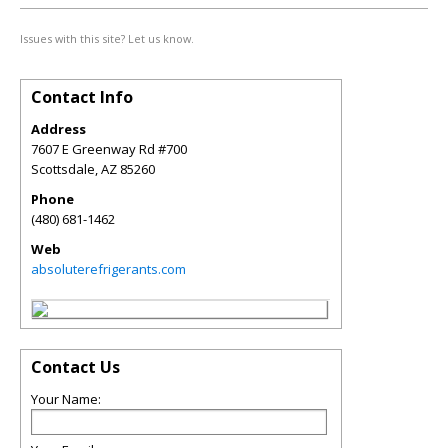
Issues with this site? Let us know.
Contact Info
Address
7607 E Greenway Rd #700
Scottsdale
,
AZ
85260
Phone
(480) 681-1462
Web
absoluterefrigerants.com
Contact Us
Your Name: