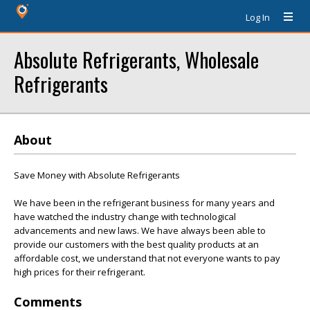
Log In
Absolute Refrigerants, Wholesale
Refrigerants
About
Save Money with Absolute Refrigerants
We have been in the refrigerant business for many years and
have watched the industry change with technological
advancements and new laws. We have always been able to
provide our customers with the best quality products at an
affordable cost, we understand that not everyone wants to pay
high prices for their refrigerant.
Comments