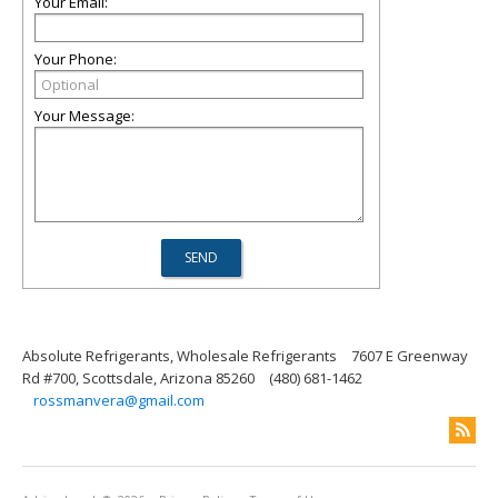
Your Email:
Your Phone:
Your Message:
Absolute Refrigerants, Wholesale Refrigerants
7607 E Greenway
Rd #700, Scottsdale, Arizona 85260
(480) 681-1462
rossmanvera@gmail.com