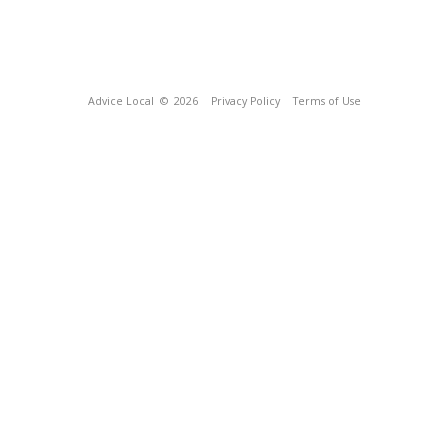
Advice Local
© 2026
Privacy Policy
Terms of Use