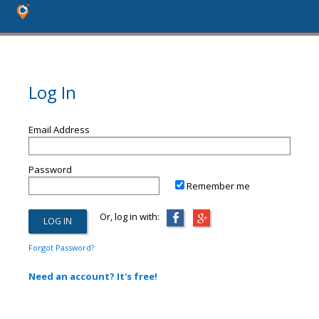
Log In
Email Address
Password
Remember me
Or, log in with:
Forgot Password?
Need an account? It's free!