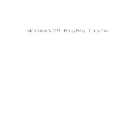
Advice Local
© 2026
Privacy Policy
Terms of Use