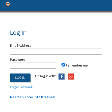
Log In
Email Address
Password
Remember me
Or, log in with:
Forgot Password?
Need an account? It's free!