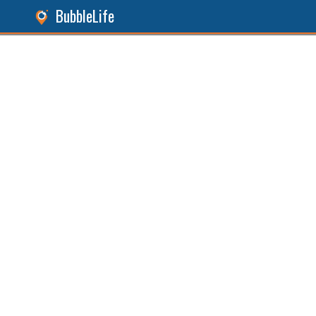
BubbleLife