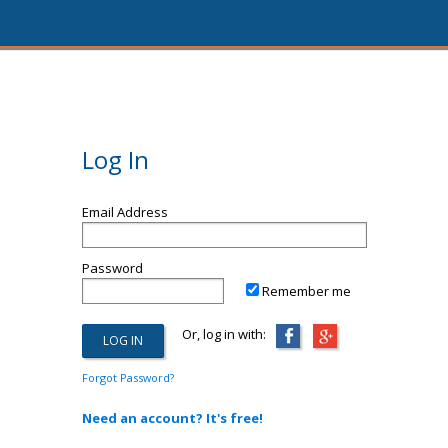
Log In
Email Address
Password
Remember me
Or, log in with:
Forgot Password?
Need an account? It's free!