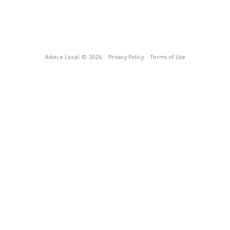
Advice Local
© 2026
Privacy Policy
Terms of Use