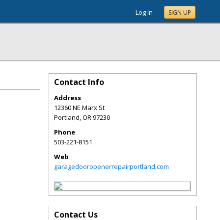
Log In
SIGN UP
Contact Info
Address
12360 NE Marx St
Portland
,
OR
97230
Phone
503-221-8151
Web
garagedooropenerrepairportland.com
Contact Us