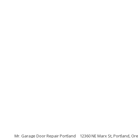
Mr. Garage Door Repair Portland
12360 NE Marx St, Portland, Or