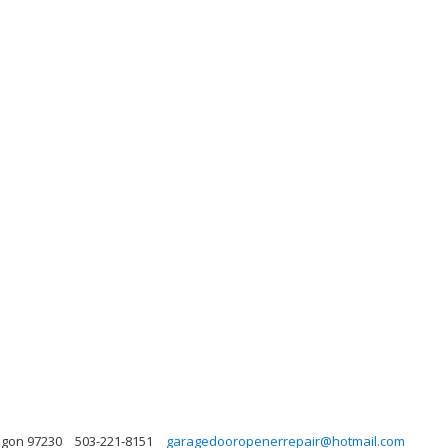
egon 97230
503-221-8151
garagedooropenerrepair@hotmail.com