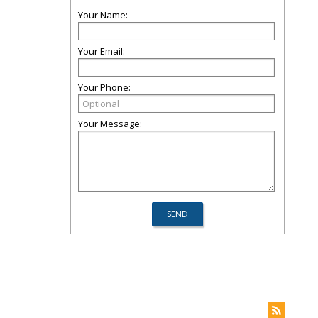
Your Name:
Your Email:
Your Phone:
Your Message: