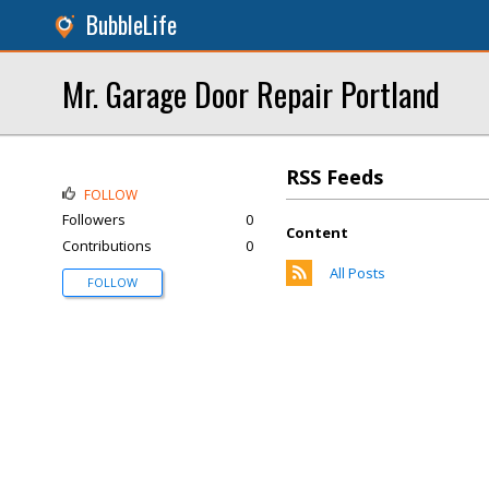
BubbleLife
Mr. Garage Door Repair Portland
RSS Feeds
FOLLOW
Followers
0
Content
Contributions
0
All Posts
FOLLOW